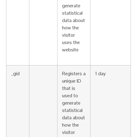
generate
statistical
data about
how the
visitor
uses the
website
_gid
Registers a
1 day
unique ID
that is
used to
generate
statistical
data about
how the
visitor