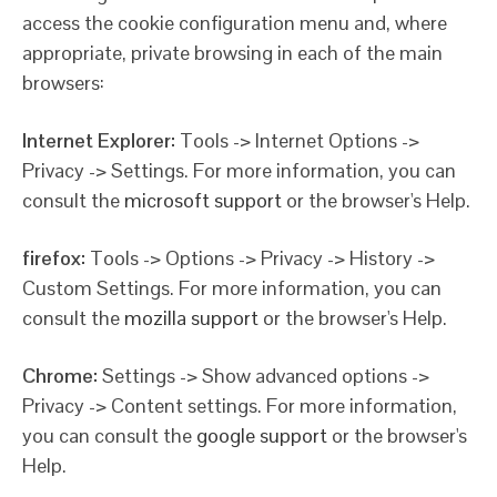
access the cookie configuration menu and, where
appropriate, private browsing in each of the main
browsers:
Internet Explorer:
Tools -> Internet Options ->
Privacy -> Settings. For more information, you can
consult the
microsoft support
or the browser's Help.
firefox:
Tools -> Options -> Privacy -> History ->
Custom Settings. For more information, you can
consult the
mozilla support
or the browser's Help.
Chrome:
Settings -> Show advanced options ->
Privacy -> Content settings. For more information,
you can consult the
google support
or the browser's
Help.