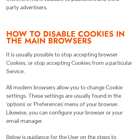
party advertisers.
HOW TO DISABLE COOKIES IN
THE MAIN BROWSERS
It is usually possible to stop accepting browser
Cookies, or stop accepting Cookies from a particular
Service.
All modern browsers allow you to change Cookie
settings. These settings are usually found in the
'options' or 'Preferences' menu of your browser.
Likewise, you can configure your browser or your
email manager.
Below is guidance for the User on the steps to