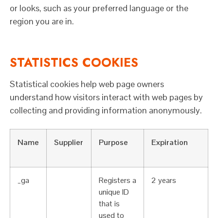
or looks, such as your preferred language or the
region you are in.
STATISTICS COOKIES
Statistical cookies help web page owners
understand how visitors interact with web pages by
collecting and providing information anonymously.
Name
Supplier
Purpose
Expiration
_ga
Registers a
2 years
unique ID
that is
used to