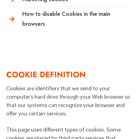
How to disable Cookies in the main
browsers
COOKIE DEFINITION
Cookies are identifiers that we send to your
computer's hard drive through your Web browser so
that our systems can recognize your browser and
offer you certain services.
This page uses different types of cookies. Some
cookies are placed by third party services that