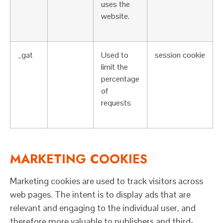
uses the
website.
_gat
Used to
session cookie
limit the
percentage
of
requests
MARKETING COOKIES
Marketing cookies are used to track visitors across
web pages. The intent is to display ads that are
relevant and engaging to the individual user, and
therefore more valuable to publishers and third-