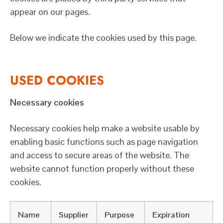
appear on our pages.
Below we indicate the cookies used by this page.
USED COOKIES
Necessary cookies
Necessary cookies help make a website usable by
enabling basic functions such as page navigation
and access to secure areas of the website. The
website cannot function properly without these
cookies.
Name
Supplier
Purpose
Expiration