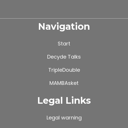
Navigation
Start
Decyde Talks
TripleDouble
MAMBAsket
Legal Links
Legal warning