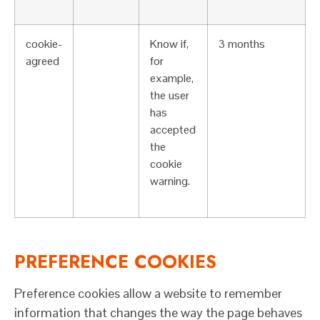
cookie-
Know if,
3 months
agreed
for
example,
the user
has
accepted
the
cookie
warning.
PREFERENCE COOKIES
Preference cookies allow a website to remember
information that changes the way the page behaves