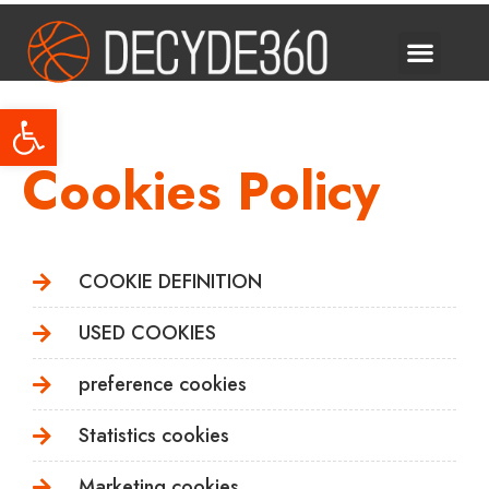
Decyde Talks
Open toolbar
Cookies Policy
COOKIE DEFINITION
USED COOKIES
preference cookies
Statistics cookies
Marketing cookies