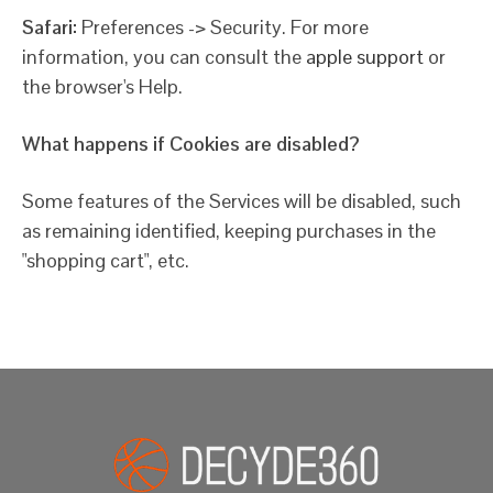
Safari:
Preferences -> Security. For more
information, you can consult the
apple support
or
the browser's Help.
What happens if Cookies are disabled?
Some features of the Services will be disabled, such
as remaining identified, keeping purchases in the
"shopping cart", etc.